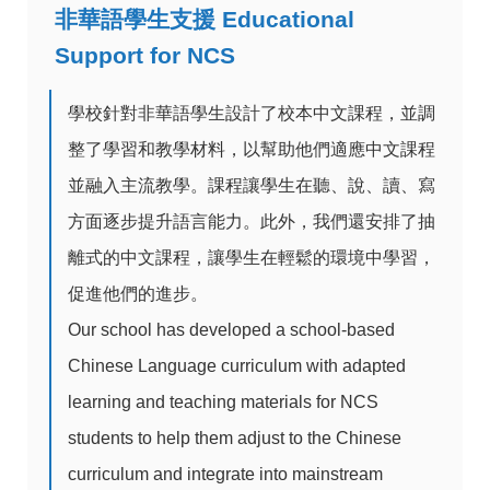
非華語學生支援 Educational
Support for NCS
學校針對非華語學生設計了校本中文課程，並調
整了學習和教學材料，以幫助他們適應中文課程
並融入主流教學。課程讓學生在聽、說、讀、寫
方面逐步提升語言能力。此外，我們還安排了抽
離式的中文課程，讓學生在輕鬆的環境中學習，
促進他們的進步。
Our school has developed a school-based
Chinese Language curriculum with adapted
learning and teaching materials for NCS
students to help them adjust to the Chinese
curriculum and integrate into mainstream