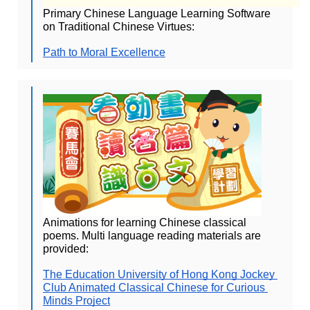
Primary Chinese Language Learning Software 
on Traditional Chinese Virtues:
Path to Moral Excellence
Animations for learning Chinese classical 
poems. Multi language reading materials are 
provided:
The Education University of Hong Kong Jockey 
Club Animated Classical Chinese for Curious 
Minds Project