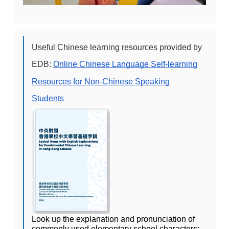
Useful Chinese learning resources provided by
EDB:
Online Chinese Language Self-learning
Resources for Non-Chinese Speaking
Students
Look up the explanation and pronunciation of 
commonly used elementary school characters: