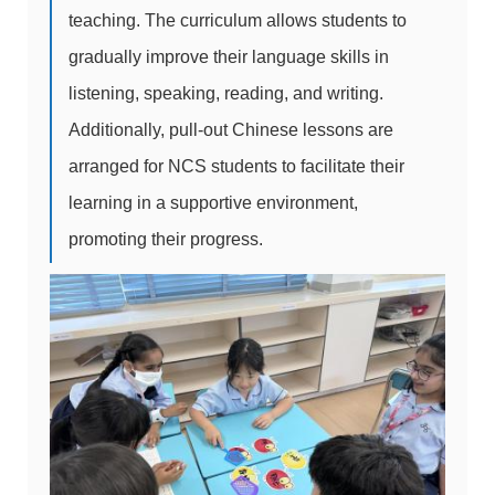
teaching. The curriculum allows students to
gradually improve their language skills in
listening, speaking, reading, and writing.
Additionally, pull-out Chinese lessons are
arranged for NCS students to facilitate their
learning in a supportive environment,
promoting their progress.