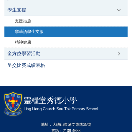
學生支援
支援措施
非華語學生支援
精神健康
全方位學習活動
呈交比賽成績表格
靈糧堂秀德小學
Ling Liang Church Sau Tak Primary School
地址：大嶼山東涌文東路35號
電話：2109 4688