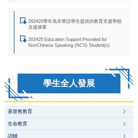
202425學年為非華語學生提供的教育支援學校
支援摘要
202425 Education Support Provided for
NonChinese Speaking (NCS) Student(s)
學生全人發展
基督教教育
生命教育
訓輔