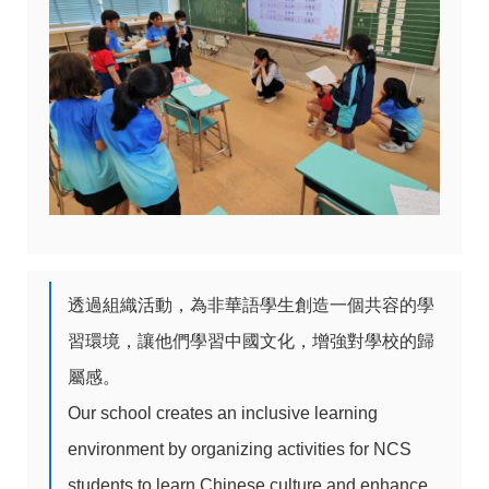
透過組織活動，為非華語學生創造一個共容的學
習環境，讓他們學習中國文化，增強對學校的歸
屬感。
Our school creates an inclusive learning
environment by organizing activities for NCS
students to learn Chinese culture and enhance