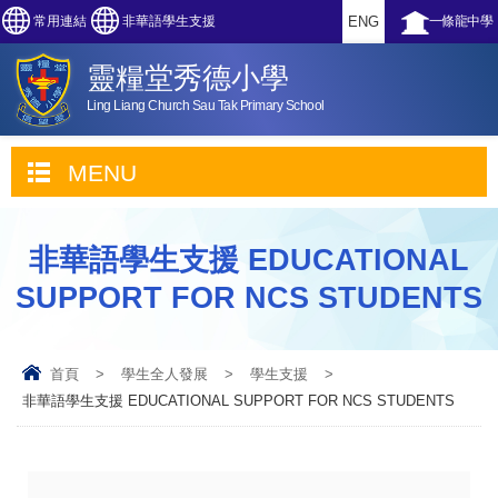
常用連結
非華語學生支援
ENG
一條龍中學
靈糧堂秀德小學
Ling Liang Church Sau Tak Primary School
MENU
非華語學生支援 EDUCATIONAL
SUPPORT FOR NCS STUDENTS
首頁
>
學生全人發展
>
學生支援
>
非華語學生支援 EDUCATIONAL SUPPORT FOR NCS STUDENTS