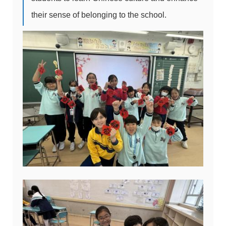
their sense of belonging to the school.