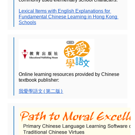
Lexical Items with English Explanations for 
Fundamental Chinese Learning in Hong Kong 
Schools
Online learning resources provided by Chinese 
textbook publisher:
我愛學語文(第二版)