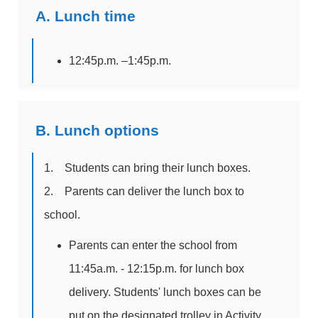
A. Lunch time
12:45p.m. –1:45p.m.
B. Lunch options
1. Students can bring their lunch boxes.
2. Parents can deliver the lunch box to
school.
Parents can enter the school from
11:45a.m. - 12:15p.m. for lunch box
delivery. Students' lunch boxes can be
put on the designated trolley in Activity