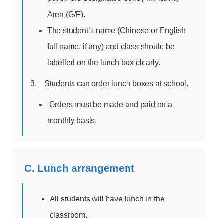
Area (G/F).
The student’s name (Chinese or English
full name, if any) and class should be
labelled on the lunch box clearly.
3. Students can order lunch boxes at school.
Orders must be made and paid on a
monthly basis.
C. Lunch arrangement
All students will have lunch in the
classroom.