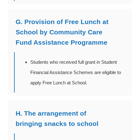
G. Provision of Free Lunch at
School by Community Care
Fund Assistance Programme
Students who received full grant in Student
Financial Assistance Schemes are eligible to
apply Free Lunch at School.
H. The arrangement of
bringing snacks to school