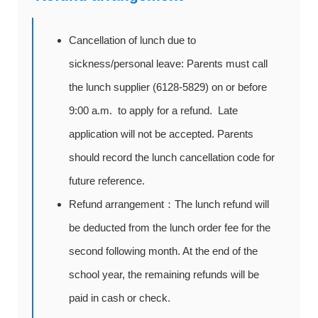
Cancellation of lunch due to
sickness/personal leave: Parents must call
the lunch supplier (6128-5829) on or before
9:00 a.m. to apply for a refund. Late
application will not be accepted. Parents
should record the lunch cancellation code for
future reference.
Refund arrangement：The lunch refund will
be deducted from the lunch order fee for the
second following month. At the end of the
school year, the remaining refunds will be
paid in cash or check.