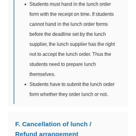
Students must hand in the lunch order
form with the receipt on time. If students
cannot hand in the lunch order forms
before the deadline set by the lunch
supplier, the lunch supplier has the right
not to accept the lunch order. Thus the
students need to prepare lunch
themselves.
Students have to submit the lunch order
form whether they order lunch or not.
F. Cancellation of lunch /
Refund arrangement