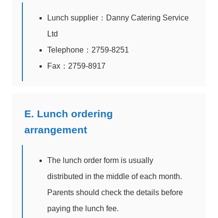
Lunch supplier：Danny Catering Service
Ltd
Telephone：2759-8251
Fax：2759-8917
E. Lunch ordering
arrangement
The lunch order form is usually
distributed in the middle of each month.
Parents should check the details before
paying the lunch fee.