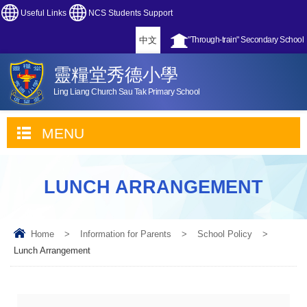
Useful Links
NCS Students Support
中文
"Through-train" Secondary School
靈糧堂秀德小學
Ling Liang Church Sau Tak Primary School
MENU
LUNCH ARRANGEMENT
Home
>
Information for Parents
>
School Policy
>
Lunch Arrangement