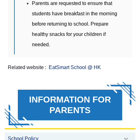
Parents are requested to ensure that
students have breakfast in the morning
before returning to school. Prepare
healthy snacks for your children if
needed.
Related website :
EatSmart School
@ HK
INFORMATION FOR
PARENTS
School Policy