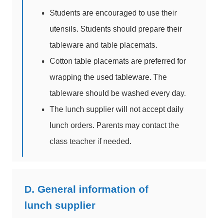
Students are encouraged to use their
utensils. Students should prepare their
tableware and table placemats.
Cotton table placemats are preferred for
wrapping the used tableware. The
tableware should be washed every day.
The lunch supplier will not accept daily
lunch orders. Parents may contact the
class teacher if needed.
D. General information of
lunch supplier