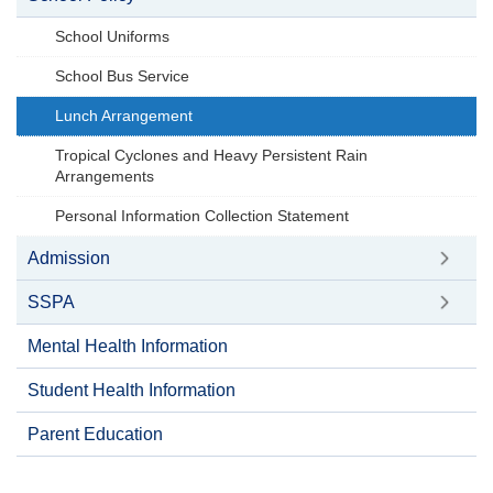
School Uniforms
School Bus Service
Lunch Arrangement
Tropical Cyclones and Heavy Persistent Rain
Arrangements
Personal Information Collection Statement
Admission
SSPA
Mental Health Information
Student Health Information
Parent Education