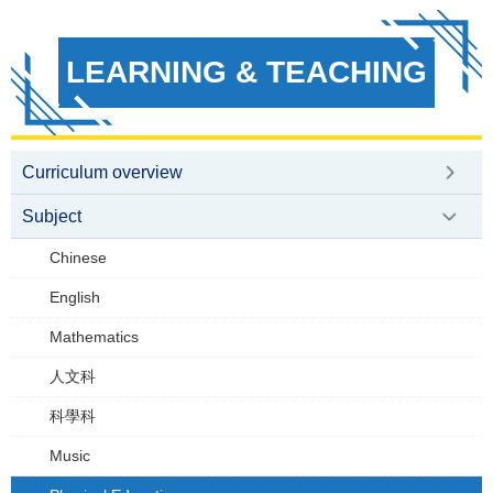
LEARNING & TEACHING
Curriculum overview
Subject
Chinese
English
Mathematics
人文科
科學科
Music