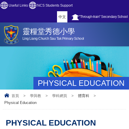
Useful Links
NCS Students Support
中文
"Through-train" Secondary School
靈糧堂秀德小學
Ling Liang Church Sau Tak Primary School
PHYSICAL EDUCATION
首頁
>
學與教
>
學科網頁
>
體育科
>
Physical Education
PHYSICAL EDUCATION