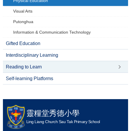
Physical Education
Visual Arts
Putonghua
Information & Communication Technology
Gifted Education
Interdisciplinary Learning
Reading to Learn
Self-learning Platforms
靈糧堂秀德小學
Ling Liang Church Sau Tak Primary School