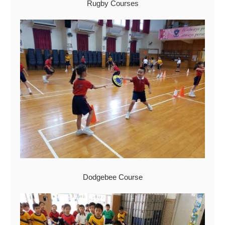
Rugby Courses
Dodgebee Course