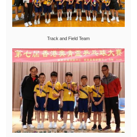
Track and Field Team