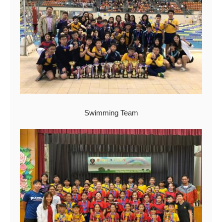
Swimming Team