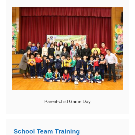
Parent-child Game Day
School Team Training