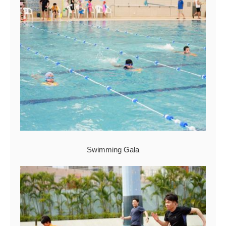
Swimming Gala