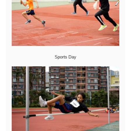
Sports Day