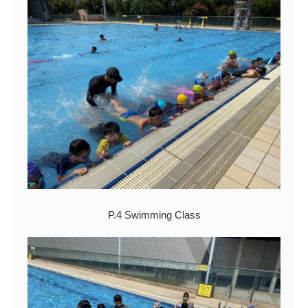
P.4 Swimming Class