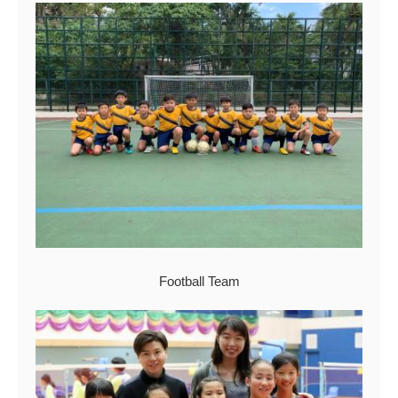
Football Team