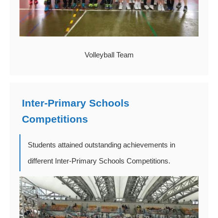
Volleyball Team
Inter-Primary Schools
Competitions
Students attained outstanding achievements in
different Inter-Primary Schools Competitions.