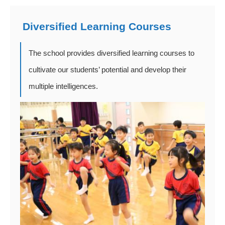
Diversified Learning Courses
The school provides diversified learning courses to
cultivate our students’ potential and develop their
multiple intelligences.