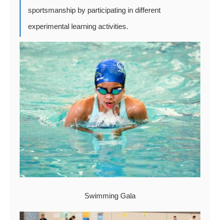
sportsmanship by participating in different
experimental learning activities.
Swimming Gala