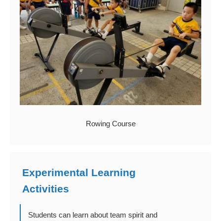
Rowing Course
Experimental Learning
Activities
Students can learn about team spirit and