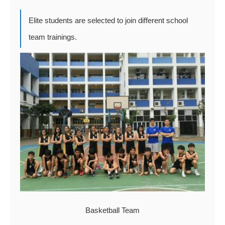
Elite students are selected to join different school
team trainings.
Basketball Team