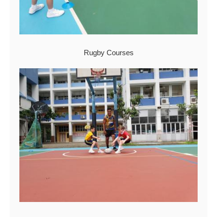
Rugby Courses