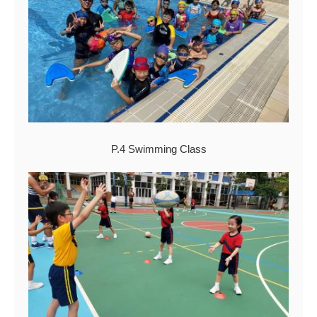
P.4 Swimming Class