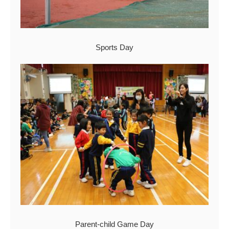
Sports Day
Parent-child Game Day