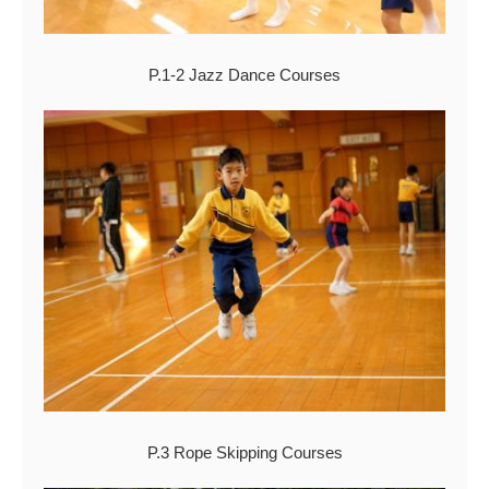
P.1-2 Jazz Dance Courses
P.3 Rope Skipping Courses