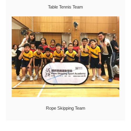
Table Tennis Team
Rope Skipping Team