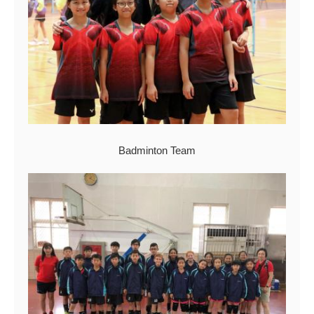
Badminton Team