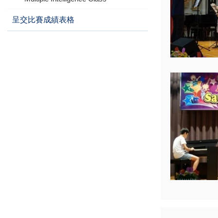
呈交比賽成績表格