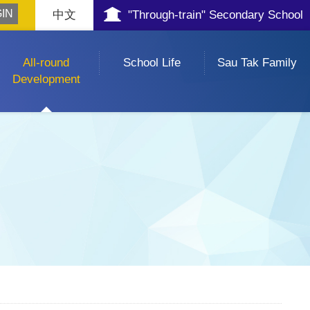
中文
"Through-train" Secondary School
All-round
School Life
Sau Tak Family
Development