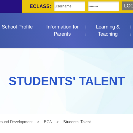
ECLASS:
School Profile
Information for
Learning &
Parents
Teaching
STUDENTS' TALENT
-round Development
>
ECA
>
Students' Talent