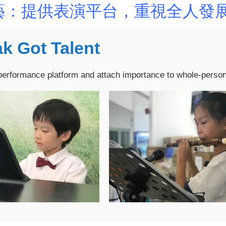
藝：提供表演平台，重視全人發
k Got Talent
performance platform and attach importance to whole-perso