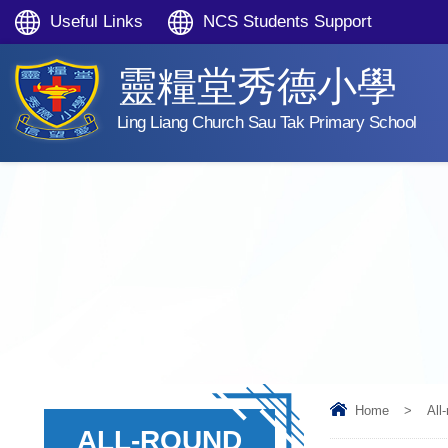
Useful Links
NCS Students Support
靈糧堂秀德小學
Ling Liang Church Sau Tak Primary School
Home
>
All
ALL-ROUND