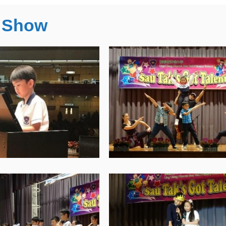
t Show