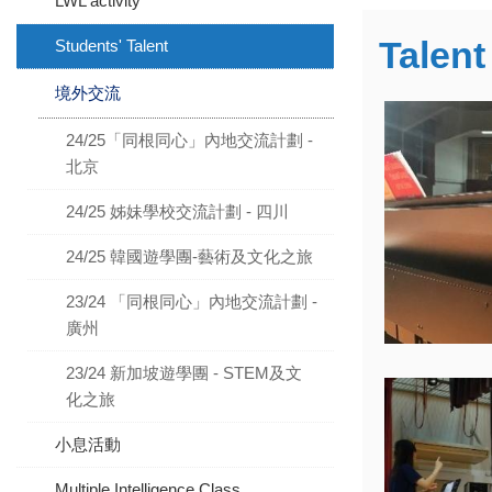
LWL activity
Talen
Students' Talent
境外交流
24/25「同根同心」內地交流計劃 -
北京
24/25 姊妹學校交流計劃 - 四川
24/25 韓國遊學團-藝術及文化之旅
23/24 「同根同心」內地交流計劃 -
廣州
23/24 新加坡遊學團 - STEM及文
化之旅
小息活動
Multiple Intelligence Class