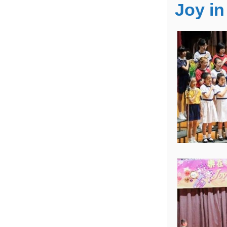
Joy in