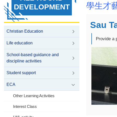
學生才
DEVELOPMENT
Sau Ta
Christian Education
Provide a 
Life education
School-based guidance and
discipline activities
Student support
ECA
Other Learning Activities
Interest Class