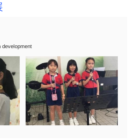
展
n development