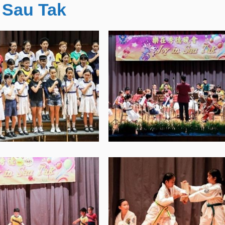
 Sau Tak