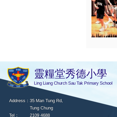
靈糧堂秀德小學
Ling Liang Church Sau Tak Primary School
Address：
35 Man Tung Rd,
Tung Chung
Tel：
2109 4688