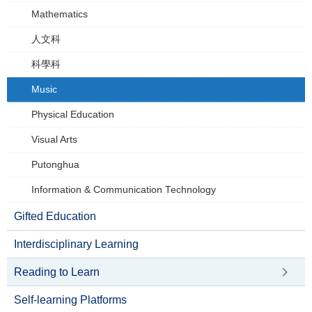
Mathematics
人文科
科學科
Music
Physical Education
Visual Arts
Putonghua
Information & Communication Technology
Gifted Education
Interdisciplinary Learning
Reading to Learn
Self-learning Platforms