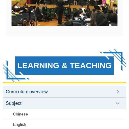
LEARNING & TEACHING
Curriculum overview
Subject
Chinese
English