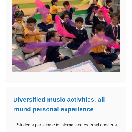
Diversified music activities, all-
round personal experience
Students participate in internal and external concerts,