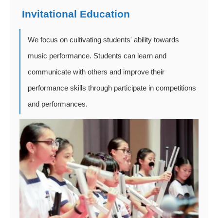
Invitational Education
We focus on cultivating students' ability towards
music performance. Students can learn and
communicate with others and improve their
performance skills through participate in competitions
and performances.