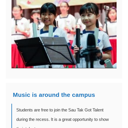
Music is around the campus
Students are free to join the Sau Tak Got Talent
during the recess. It is a great opportunity to show