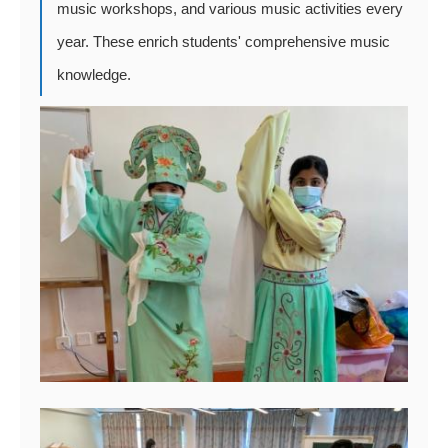
music workshops, and various music activities every
year. These enrich students' comprehensive music
knowledge.