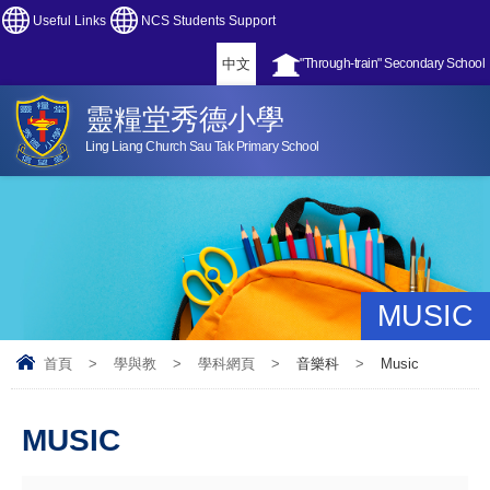
Useful Links
NCS Students Support
中文
"Through-train" Secondary School
靈糧堂秀德小學
Ling Liang Church Sau Tak Primary School
MUSIC
首頁
>
學與教
>
學科網頁
>
音樂科
>
Music
MUSIC