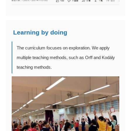
Learning by doing
The curriculum focuses on exploration. We apply
multiple teaching methods, such as Orff and Kodály
teaching methods.