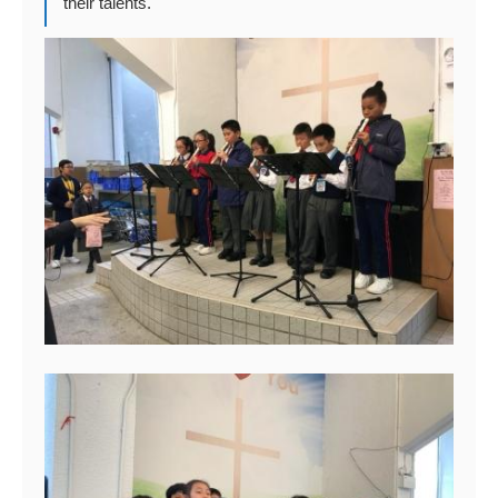
their talents.