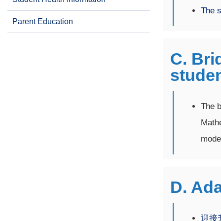
The s
Parent Education
C. Bri
stude
The b
Mathe
mode 
D. Ada
迎接