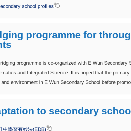
econdary school profiles
dging programme for through
nts
ridging programme is co-organized with E Wun Secondary S
matics and Integrated Science. It is hoped that the primary 
and environment in E Wun Secondary School before promot
ptation to secondary schoo
升中學習有妙法(EDB)