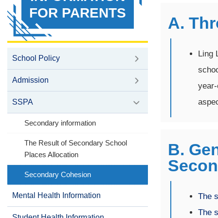
FOR PARENTS
A. Th
Ling 
School Policy
schoo
Admission
year-
aspec
SSPA
Secondary information
The Result of Secondary School
B. Gen
Places Allocation
Secon
Secondary Cohesion
Mental Health Information
The s
The s
Student Health Information