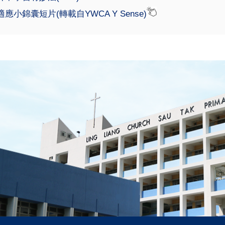
應小錦囊短片(轉載自YWCA Y Sense)