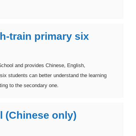
-train primary six
chool and provides Chinese, English,
six students can better understand the learning
ing to the secondary one.
l (Chinese only)