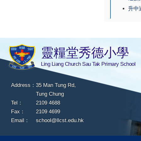
升中適
靈糧堂秀德小學
Ling Liang Church Sau Tak Primary School
Address：
35 Man Tung Rd,
Tung Chung
Tel：
2109 4688
Fax：
2109 4699
Email：
school@llcst.edu.hk