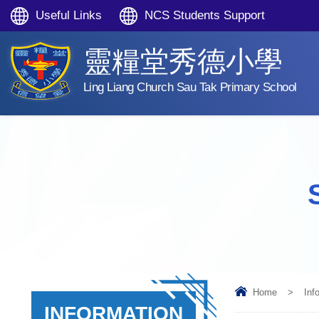
Useful Links
NCS Students Support
靈糧堂秀德小學
Ling Liang Church Sau Tak Primary School
Home
>
Inf
INFORMATION