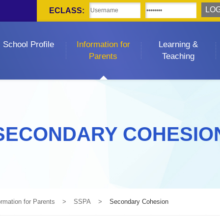
ECLASS:
School Profile
Information for
Learning &
Parents
Teaching
SECONDARY COHESIO
ormation for Parents
>
SSPA
>
Secondary Cohesion