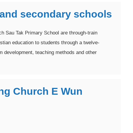
 and secondary schools
h Sau Tak Primary School are through-train
istian education to students through a twelve-
um development, teaching methods and other
iang Church E Wun