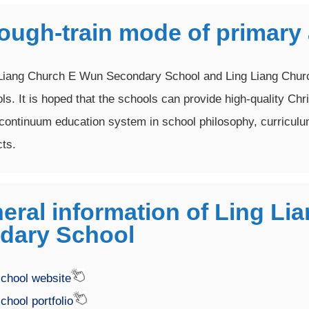
rough-train mode of primary
Liang Church E Wun Secondary School and Ling Liang Churc
ls. It is hoped that the schools can provide high-quality Chr
continuum education system in school philosophy, curricul
ts.
eral information of Ling L
dary School
chool website
chool portfolio