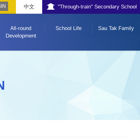
中文
"Through-train" Secondary School
All-round
School Life
Sau Tak Family
Development
N