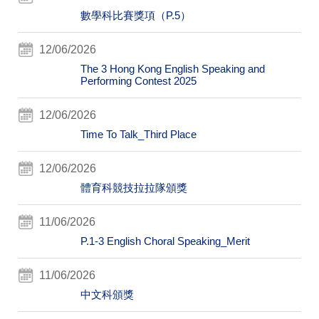
數學科比賽獎項（P.5）
12/06/2026
The 3 Hong Kong English Speaking and
Performing Contest 2025
12/06/2026
Time To Talk_Third Place
12/06/2026
體育科競技拉拉隊頒獎
11/06/2026
P.1-3 English Choral Speaking_Merit
11/06/2026
中文科頒獎