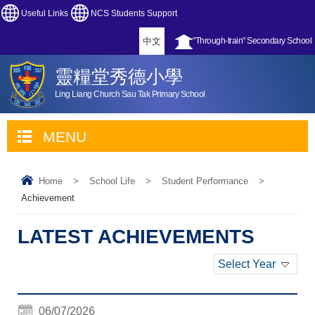
Useful Links
NCS Students Support
中文
"Through-train" Secondary School
靈糧堂秀德小學
Ling Liang Church Sau Tak Primary School
MENU
Home
>
School Life
>
Student Performance
>
Achievement
LATEST ACHIEVEMENTS
Select Year
06/07/2026