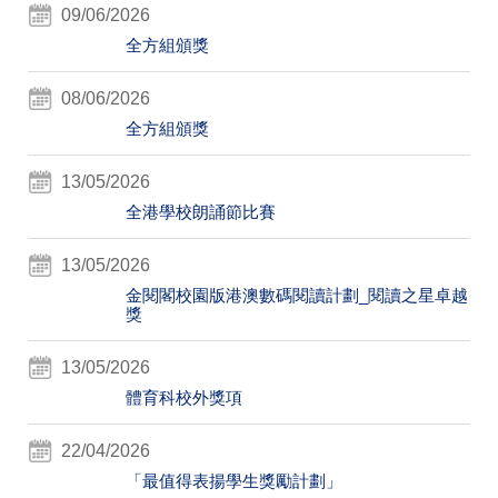
09/06/2026
全方組頒獎
08/06/2026
全方組頒獎
13/05/2026
全港學校朗誦節比賽
13/05/2026
金閱閣校園版港澳數碼閱讀計劃_閱讀之星卓越
獎
13/05/2026
體育科校外獎項
22/04/2026
「最值得表揚學生獎勵計劃」