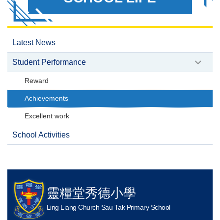
Latest News
Student Performance
Reward
Achievements
Excellent work
School Activities
靈糧堂秀德小學
Ling Liang Church Sau Tak Primary School