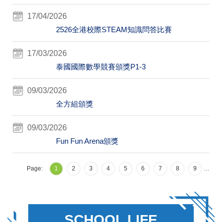
17/04/2026
2526全港校際STEAM知識問答比賽
17/03/2026
泰國國際數學競賽頒獎P1-3
09/03/2026
全方組頒獎
09/03/2026
Fun Fun Arena頒獎
Page:
1
2
3
4
5
6
7
8
9
…
SCHOOL LIFE