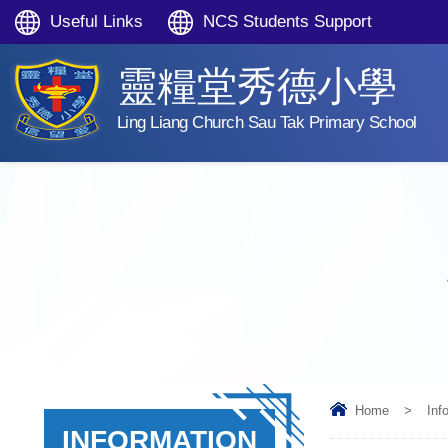
Useful Links
NCS Students Support
靈糧堂秀德小學
Ling Liang Church Sau Tak Primary School
Home
>
Inf
INFORMATION