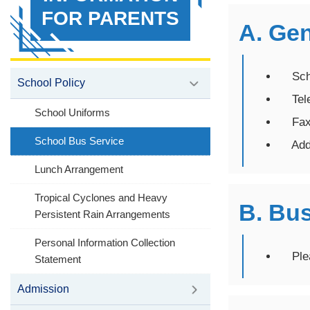
FOR PARENTS
A. Ge
Scho
School Policy
Tele
School Uniforms
Fax：
School Bus Service
Addre
Lunch Arrangement
Tropical Cyclones and Heavy
B. Bus
Persistent Rain Arrangements
Personal Information Collection
Pleas
Statement
Admission