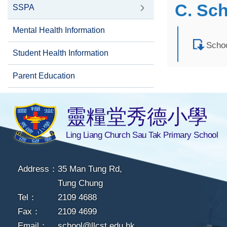
C. Sc
SSPA
Mental Health Information
Schoo
Student Health Information
Parent Education
靈糧堂秀德小學
Ling Liang Church Sau Tak Primary School
Address：
35 Man Tung Rd,
Tung Chung
Tel：
2109 4688
Fax：
2109 4699
Email：
school@llcst.edu.hk