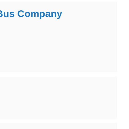
l Bus Company