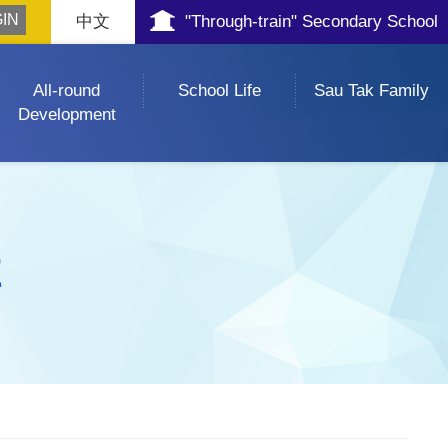
中文
"Through-train" Secondary School
All-round
School Life
Sau Tak Family
Development
E