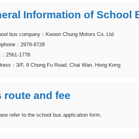
neral Information of Schoo
ol bus company：Kwoon Chung Motors Co. Ltd
phone：2979-8728
2561-1778
ss：3/F, 8 Chong Fu Road, Chai Wan, Hong Kong
 route and fee
e refer to the school bus application form.