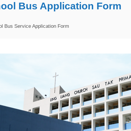
hool Bus Application Form
l Bus Service Application Form