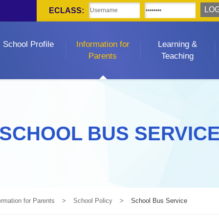
ECLASS:
School Profile
Information for
Learning &
Parents
Teaching
SCHOOL BUS SERVIC
ormation for Parents
>
School Policy
>
School Bus Service