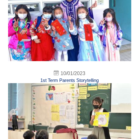
10/01/2023
1st Term Parents Storytelling