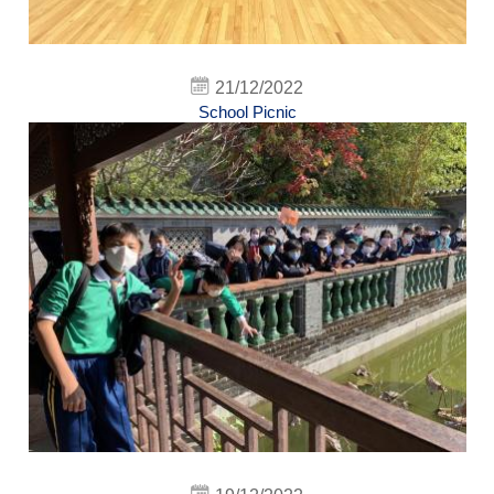
21/12/2022
School Picnic