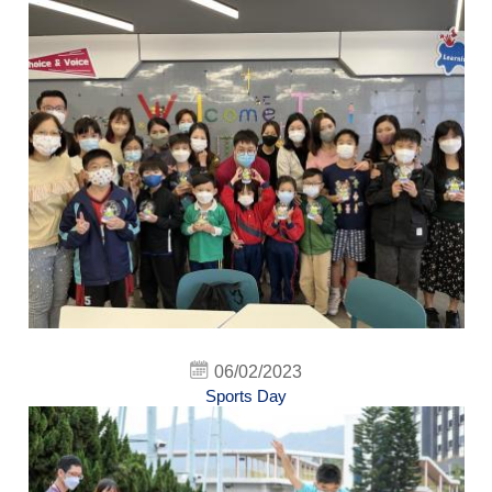
06/02/2023
Sports Day