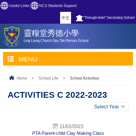
Useful Links
NCS Students Support
中文
"Through-train" Secondary School
靈糧堂秀德小學
Ling Liang Church Sau Tak Primary School
MENU
Home
>
School Life
>
School Activities
ACTIVITIES C 2022-2023
Select Year
11/02/2023
PTA Parent-child Clay Making Class