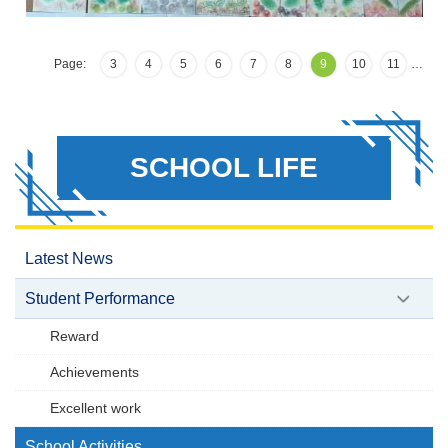
Page:
3
4
5
6
7
8
9
10
11
…
SCHOOL LIFE
Latest News
Student Performance
Reward
Achievements
Excellent work
School Activities