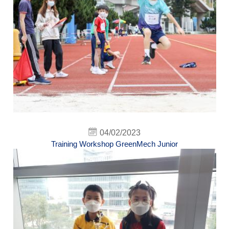
04/02/2023
Training Workshop GreenMech Junior