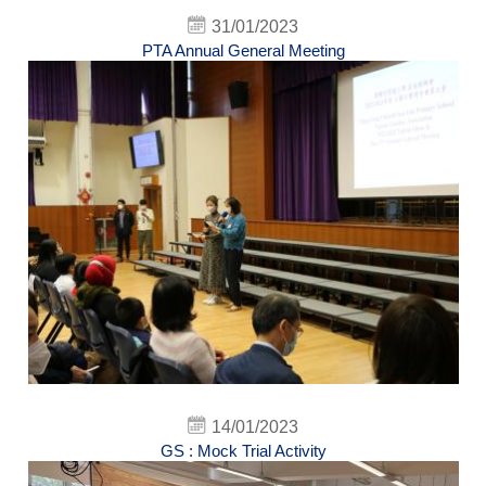
31/01/2023
PTA Annual General Meeting
14/01/2023
GS : Mock Trial Activity