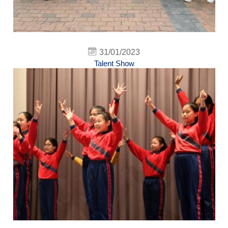
31/01/2023
Talent Show