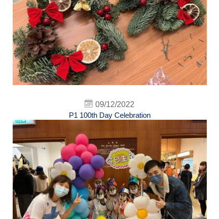
09/12/2022
P1 100th Day Celebration