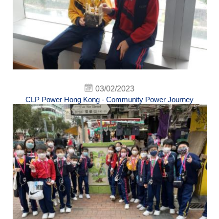
03/02/2023
CLP Power Hong Kong - Community Power Journey