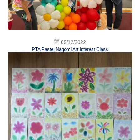
08/12/2022
PTA Pastel Nagomi Art Interest Class