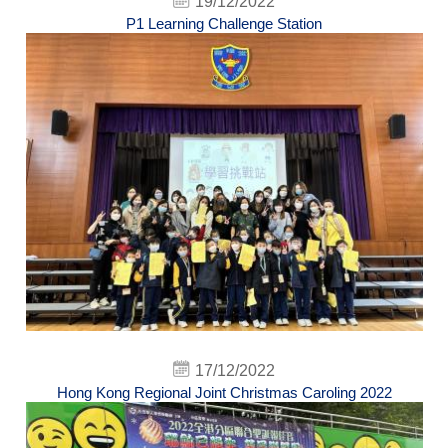
19/12/2022
P1 Learning Challenge Station
17/12/2022
Hong Kong Regional Joint Christmas Caroling 2022