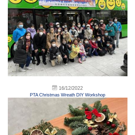
16/12/2022
PTA Christmas Wreath DIY Workshop