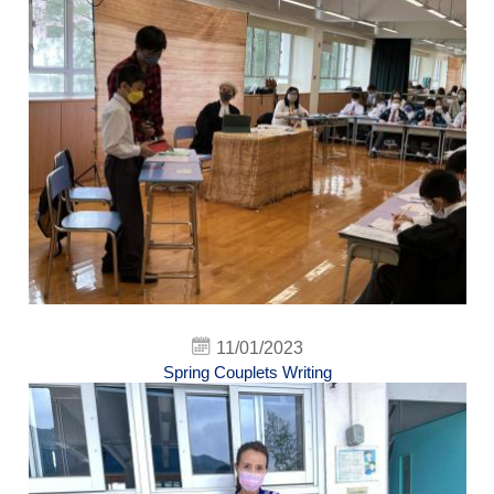
11/01/2023
Spring Couplets Writing