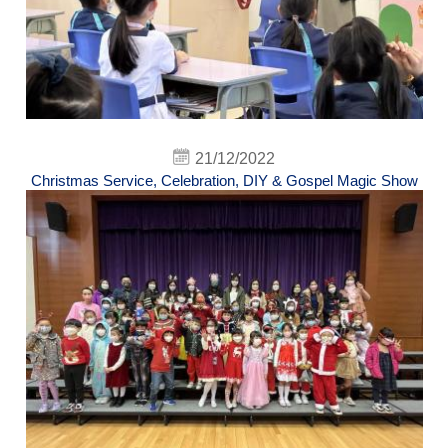
21/12/2022
Christmas Service, Celebration, DIY & Gospel Magic Show