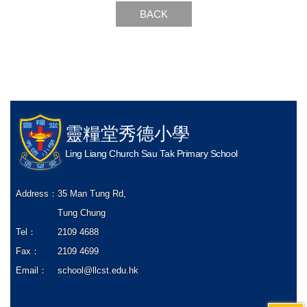
BACK
靈糧堂秀德小學
Ling Liang Church Sau Tak Primary School
Address：
35 Man Tung Rd,
Tung Chung
Tel：
2109 4688
Fax：
2109 4699
Email：
school@llcst.edu.hk