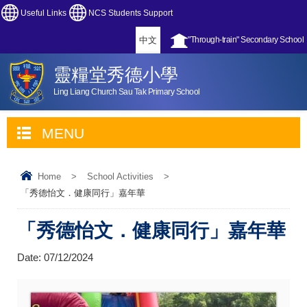
Useful Links
NCS Students Support
中文
"Through-train" Secondary School
靈糧堂秀德小學
Ling Liang Church Sau Tak Primary School
MENU
Home
>
School Activities
>
「秀德怡文．健康同行」嘉年華
「秀德怡文．健康同行」嘉年華
Date:
07/12/2024