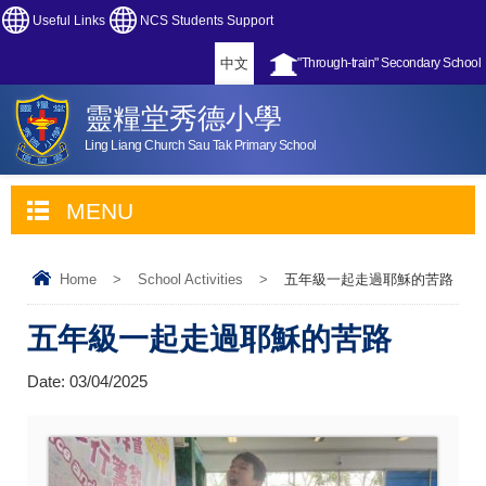
Useful Links
NCS Students Support
中文
"Through-train" Secondary School
靈糧堂秀德小學
Ling Liang Church Sau Tak Primary School
MENU
Home
>
School Activities
>
五年級一起走過耶穌的苦路
五年級一起走過耶穌的苦路
Date:
03/04/2025