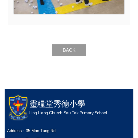
BACK
靈糧堂秀德小學
Ling Liang Church Sau Tak Primary School
Address：
35 Man Tung Rd,