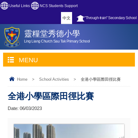
Useful Links
NCS Students Support
中文
"Through-train" Secondary School
靈糧堂秀德小學
Ling Liang Church Sau Tak Primary School
MENU
Home
>
School Activities
>
全港小學區際田徑比賽
全港小學區際田徑比賽
Date:
06/03/2023