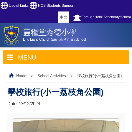
Useful Links
NCS Students Support
中文
"Through-train" Secondary School
靈糧堂秀德小學
Ling Liang Church Sau Tak Primary School
MENU
Home
>
School Activities
>
學校旅行(小一荔枝角公園)
學校旅行(小一荔枝角公園)
Date:
19/12/2024