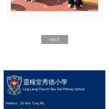
BACK
靈糧堂秀德小學
Ling Liang Church Sau Tak Primary School
Address：
35 Man Tung Rd,