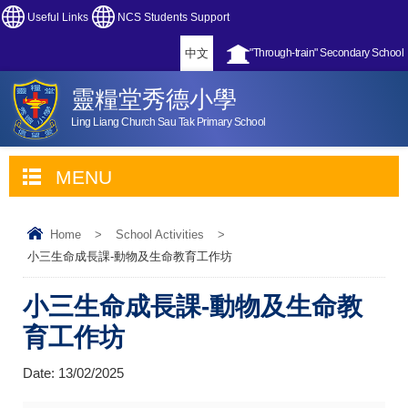
Useful Links
NCS Students Support
中文
"Through-train" Secondary School
靈糧堂秀德小學
Ling Liang Church Sau Tak Primary School
MENU
Home
>
School Activities
>
小三生命成長課-動物及生命教育工作坊
小三生命成長課-動物及生命教
育工作坊
Date:
13/02/2025