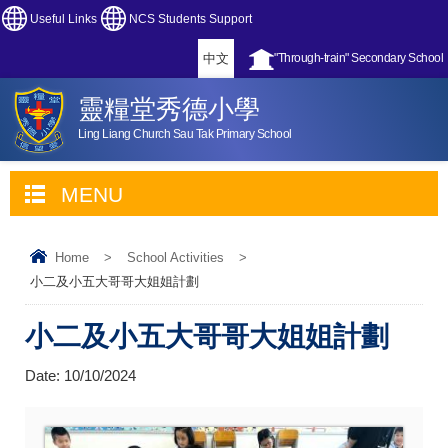
Useful Links
NCS Students Support
中文
"Through-train" Secondary School
靈糧堂秀德小學
Ling Liang Church Sau Tak Primary School
MENU
Home
>
School Activities
>
小二及小五大哥哥大姐姐計劃
小二及小五大哥哥大姐姐計劃
Date:
10/10/2024