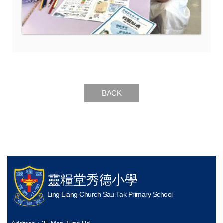
BACK
靈糧堂秀德小學
Ling Liang Church Sau Tak Primary School