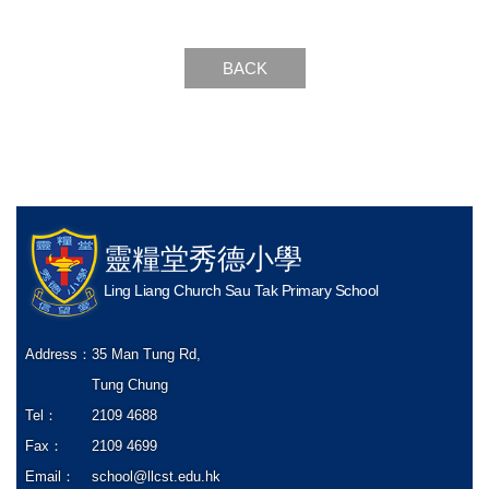
BACK
靈糧堂秀德小學
Ling Liang Church Sau Tak Primary School
Address：
35 Man Tung Rd,
Tung Chung
Tel：
2109 4688
Fax：
2109 4699
Email：
school@llcst.edu.hk