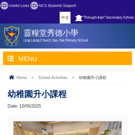
Useful Links
NCS Students Support
中文
"Through-train" Secondary School
靈糧堂秀德小學
Ling Liang Church Sau Tak Primary School
MENU
Home
>
School Activities
>
幼稚園升小課程
幼稚園升小課程
Date:
10/05/2025