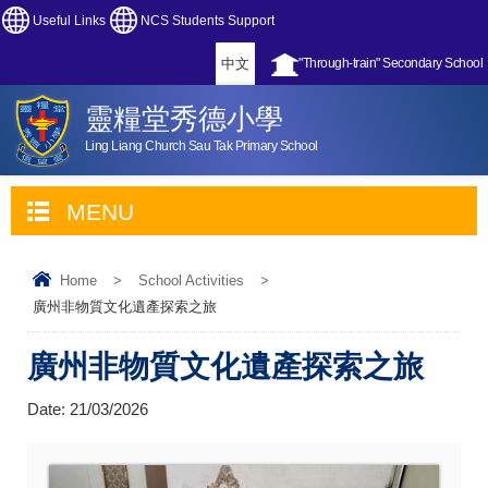
Useful Links
NCS Students Support
中文
"Through-train" Secondary School
靈糧堂秀德小學
Ling Liang Church Sau Tak Primary School
MENU
Home
>
School Activities
>
廣州非物質文化遺產探索之旅
廣州非物質文化遺產探索之旅
Date:
21/03/2026