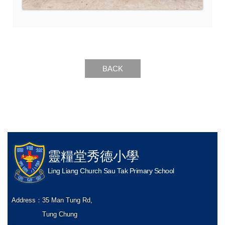
BACK
靈糧堂秀德小學
Ling Liang Church Sau Tak Primary School
Address：
35 Man Tung Rd,
Tung Chung