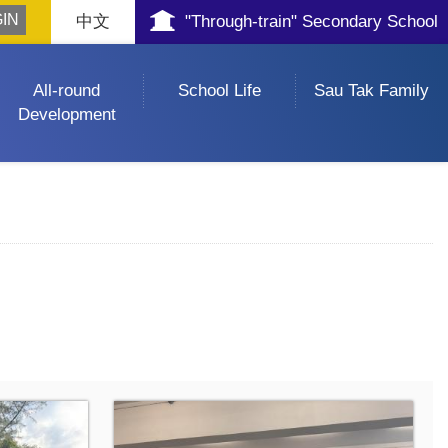
中文
"Through-train" Secondary School
All-round
School Life
Sau Tak Family
Development