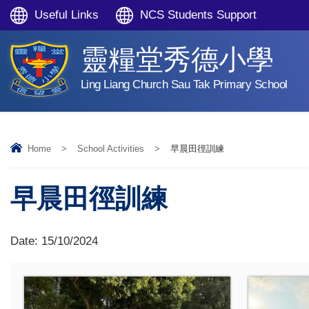
Useful Links
NCS Students Support
靈糧堂秀德小學
Ling Liang Church Sau Tak Primary School
Home
>
School Activities
>
早晨田徑訓練
早晨田徑訓練
Date:
15/10/2024