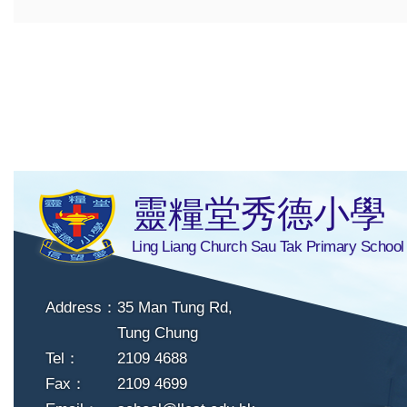
靈糧堂秀德小學
Ling Liang Church Sau Tak Primary School
Address：
35 Man Tung Rd,
Tung Chung
Tel：
2109 4688
Fax：
2109 4699