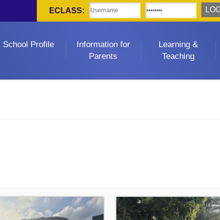
ECLASS:
School Profile
Information for
Learning &
Parents
Teaching