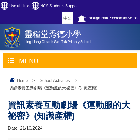
Useful Links
NCS Students Support
中文
"Through-train" Secondary School
靈糧堂秀德小學
Ling Liang Church Sau Tak Primary School
MENU
Home
>
School Activities
>
資訊素養互動劇場《運動服的大祕密》(知識產權)
資訊素養互動劇場《運動服的大
祕密》(知識產權)
Date:
21/10/2024