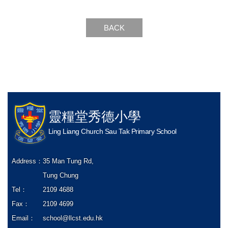
BACK
靈糧堂秀德小學
Ling Liang Church Sau Tak Primary School
Address：
35 Man Tung Rd,
Tung Chung
Tel：
2109 4688
Fax：
2109 4699
Email：
school@llcst.edu.hk