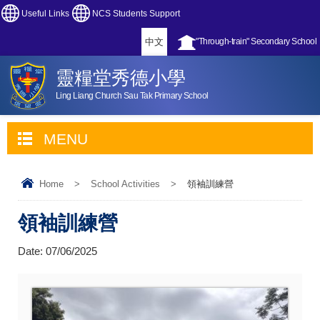
Useful Links
NCS Students Support
中文
"Through-train" Secondary School
靈糧堂秀德小學
Ling Liang Church Sau Tak Primary School
MENU
Home
>
School Activities
>
領袖訓練營
領袖訓練營
Date:
07/06/2025