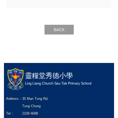
BACK
靈糧堂秀德小學
Ling Liang Church Sau Tak Primary School
Address：
35 Man Tung Rd,
Tung Chung
Tel：
2109 4688