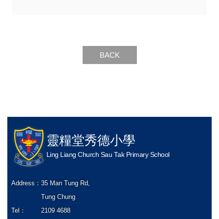
BACK
靈糧堂秀德小學
Ling Liang Church Sau Tak Primary School
Address：
35 Man Tung Rd,
Tung Chung
Tel：
2109 4688