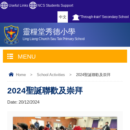
Useful Links
NCS Students Support
中文
"Through-train" Secondary School
靈糧堂秀德小學
Ling Liang Church Sau Tak Primary School
MENU
Home
>
School Activities
>
2024聖誕聯歡及崇拜
2024聖誕聯歡及崇拜
Date:
20/12/2024