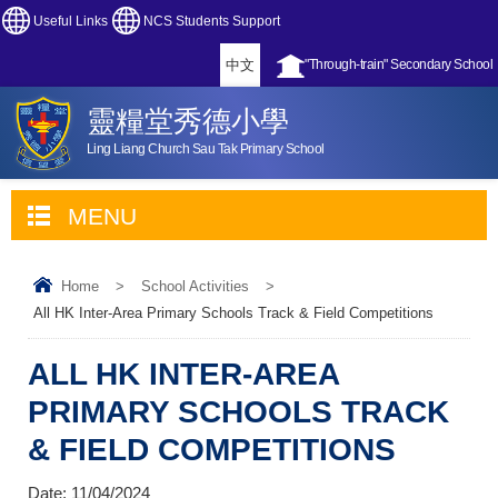
Useful Links
NCS Students Support
中文
"Through-train" Secondary School
靈糧堂秀德小學
Ling Liang Church Sau Tak Primary School
MENU
Home
>
School Activities
>
All HK Inter-Area Primary Schools Track & Field Competitions
ALL HK INTER-AREA
PRIMARY SCHOOLS TRACK
& FIELD COMPETITIONS
Date:
11/04/2024