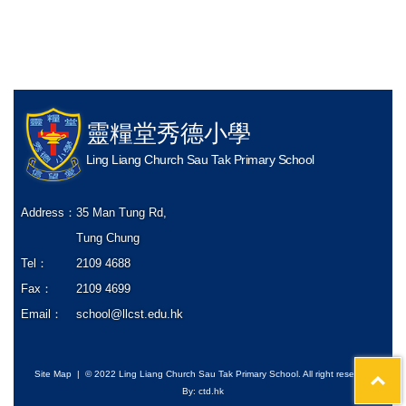
靈糧堂秀德小學
Ling Liang Church Sau Tak Primary School
Address：
35 Man Tung Rd,
Tung Chung
Tel：
2109 4688
Fax：
2109 4699
Email：
school@llcst.edu.hk
Site Map
| © 2022 Ling Liang Church Sau Tak Primary School. All right reserved
By: ctd.hk