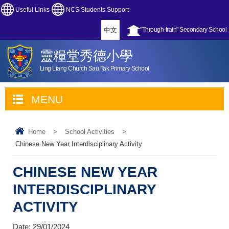
Useful Links
NCS Students Support
中文
"Through-train" Secondary School
靈糧堂秀德小學
Ling Liang Church Sau Tak Primary School
MENU
Home
>
School Activities
>
Chinese New Year Interdisciplinary Activity
CHINESE NEW YEAR
INTERDISCIPLINARY
ACTIVITY
Date:
29/01/2024