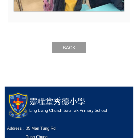
BACK
靈糧堂秀德小學
Ling Liang Church Sau Tak Primary School
Address：
35 Man Tung Rd,
Tung Chung