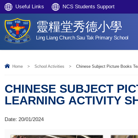
Useful Links
NCS Students Support
靈糧堂秀德小學
Ling Liang Church Sau Tak Primary School
Home
>
School Activities
>
Chinese Subject Picture Books Tea
CHINESE SUBJECT PI
LEARNING ACTIVITY S
Date:
20/01/2024