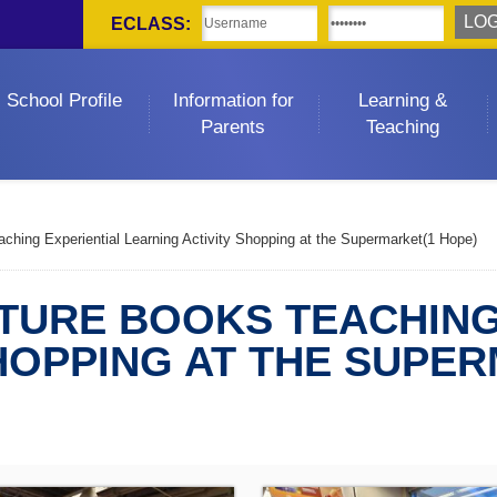
ECLASS:
School Profile
Information for
Learning &
Parents
Teaching
ching Experiential Learning Activity Shopping at the Supermarket(1 Hope)
CTURE BOOKS TEACHING
HOPPING AT THE SUPE