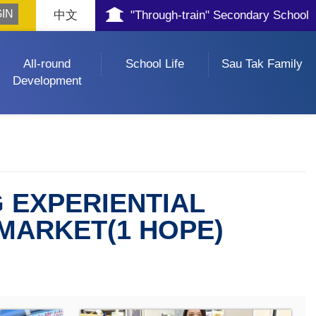
中文
"Through-train" Secondary School
All-round
School Life
Sau Tak Family
Development
 EXPERIENTIAL
RMARKET(1 HOPE)