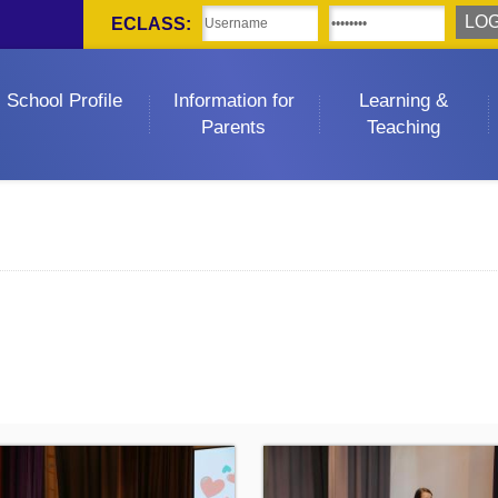
ECLASS:
School Profile
Information for
Learning &
Parents
Teaching