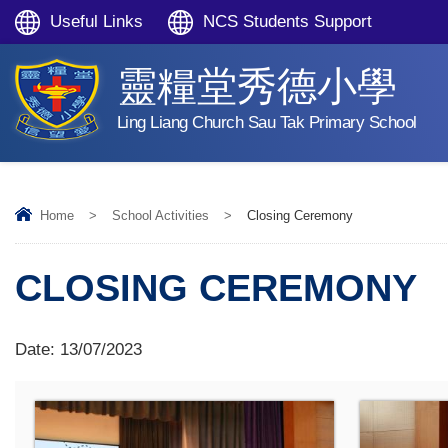
Useful Links
NCS Students Support
靈糧堂秀德小學
Ling Liang Church Sau Tak Primary School
Home
>
School Activities
>
Closing Ceremony
CLOSING CEREMONY
Date:
13/07/2023