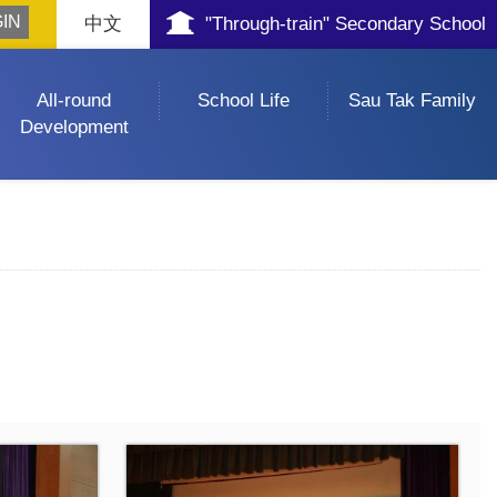
中文
"Through-train" Secondary School
All-round
School Life
Sau Tak Family
Development