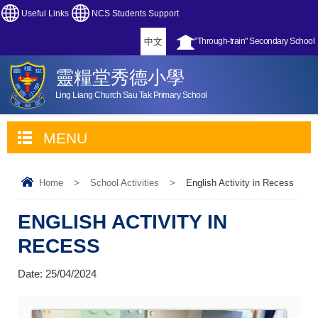
Useful Links
NCS Students Support
中文
"Through-train" Secondary School
靈糧堂秀德小學
Ling Liang Church Sau Tak Primary School
MENU
Home
>
School Activities
>
English Activity in Recess
ENGLISH ACTIVITY IN
RECESS
Date:
25/04/2024