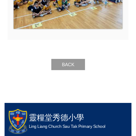
BACK
靈糧堂秀德小學
Ling Liang Church Sau Tak Primary School