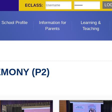
ECLASS:
School Profile
Information for
Learning &
Parents
Teaching
EMONY (P2)