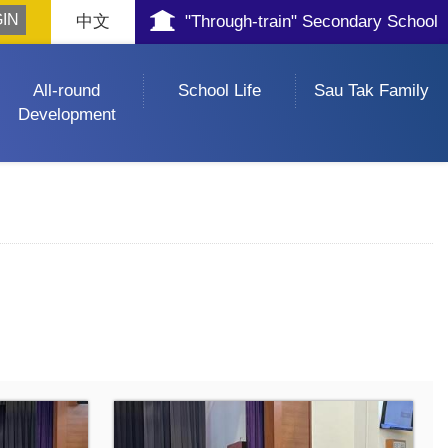
中文
"Through-train" Secondary School
All-round
School Life
Sau Tak Family
Development