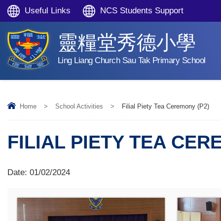
Useful Links
NCS Students Support
靈糧堂秀德小學
Ling Liang Church Sau Tak Primary School
Home
>
School Activities
>
Filial Piety Tea Ceremony (P2)
FILIAL PIETY TEA CER
Date:
01/02/2024