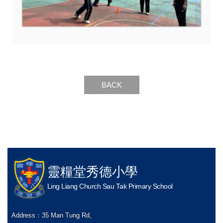
BACK
靈糧堂秀德小學
Ling Liang Church Sau Tak Primary School
Address：
35 Man Tung Rd,