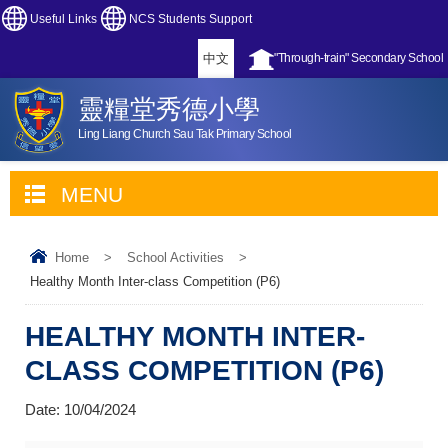
Useful Links
NCS Students Support
中文
"Through-train" Secondary School
靈糧堂秀德小學
Ling Liang Church Sau Tak Primary School
MENU
Home
>
School Activities
>
Healthy Month Inter-class Competition (P6)
HEALTHY MONTH INTER-
CLASS COMPETITION (P6)
Date:
10/04/2024