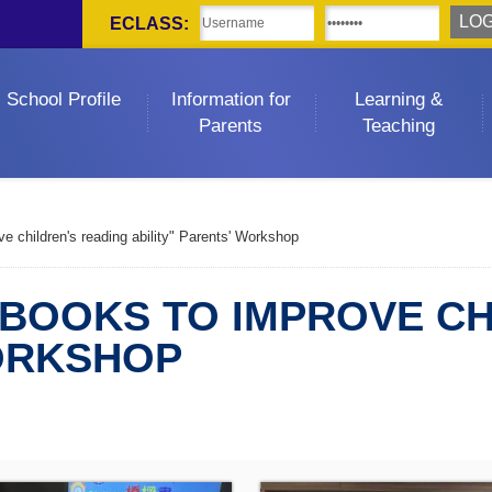
ECLASS:
School Profile
Information for
Learning &
Parents
Teaching
e children's reading ability" Parents' Workshop
 BOOKS TO IMPROVE CH
WORKSHOP