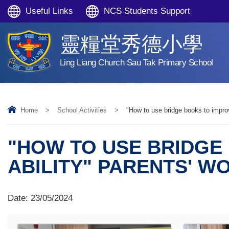
Useful Links
NCS Students Support
靈糧堂秀德小學
Ling Liang Church Sau Tak Primary School
Home
>
School Activities
>
"How to use bridge books to improv
"HOW TO USE BRIDGE
ABILITY" PARENTS' 
Date:
23/05/2024