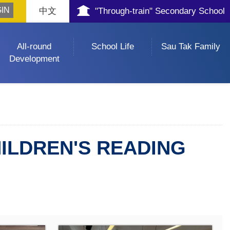
中文
"Through-train" Secondary School
All-round
School Life
Sau Tak Family
Development
ILDREN'S READING