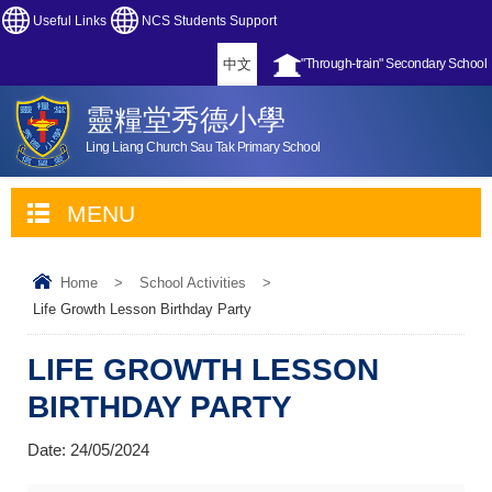
Useful Links
NCS Students Support
中文
"Through-train" Secondary School
靈糧堂秀德小學
Ling Liang Church Sau Tak Primary School
MENU
Home
>
School Activities
>
Life Growth Lesson Birthday Party
LIFE GROWTH LESSON
BIRTHDAY PARTY
Date:
24/05/2024