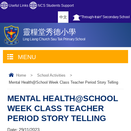
Useful Links
NCS Students Support
中文
"Through-train" Secondary School
靈糧堂秀德小學
Ling Liang Church Sau Tak Primary School
MENU
Home
>
School Activities
>
Mental Health@School Week Class Teacher Period Story Telling
MENTAL HEALTH@SCHOOL
WEEK CLASS TEACHER
PERIOD STORY TELLING
Date:
29/11/2023