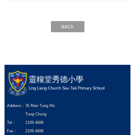
BACK
靈糧堂秀德小學
Ling Liang Church Sau Tak Primary School
Address：
35 Man Tung Rd,
Tung Chung
Tel：
2109 4688
Fax：
2109 4699