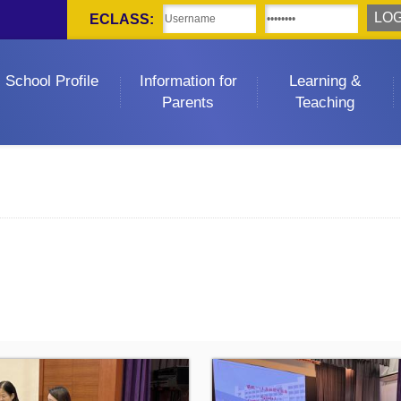
ECLASS:
School Profile
Information for
Learning &
Parents
Teaching