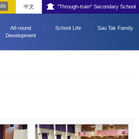
中文
"Through-train" Secondary School
All-round
School Life
Sau Tak Family
Development