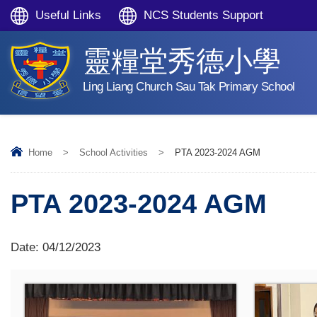
Useful Links
NCS Students Support
靈糧堂秀德小學
Ling Liang Church Sau Tak Primary School
Home
>
School Activities
>
PTA 2023-2024 AGM
PTA 2023-2024 AGM
Date:
04/12/2023