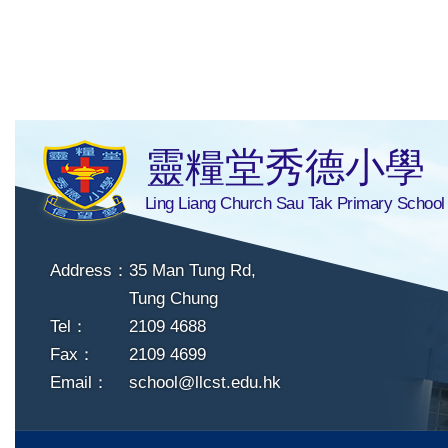
靈糧堂秀德小學
Ling Liang Church Sau Tak Primary School
Address：
35 Man Tung Rd,
Tung Chung
Tel：
2109 4688
Fax：
2109 4699
Email：
school@llcst.edu.hk