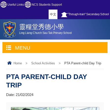
Useful Links
NCS Students Support
中文
"Through-train" Secondary School
靈糧堂秀德小學
Ling Liang Church Sau Tak Primary School
MENU
Home
>
School Activities
>
PTA Parent-child Day Trip
PTA PARENT-CHILD DAY
TRIP
Date:
21/02/2024