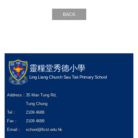
BACK
靈糧堂秀德小學
Ling Liang Church Sau Tak Primary School
Address：
35 Man Tung Rd,
Tung Chung
Tel：
2109 4688
Fax：
2109 4699
Email：
school@llcst.edu.hk