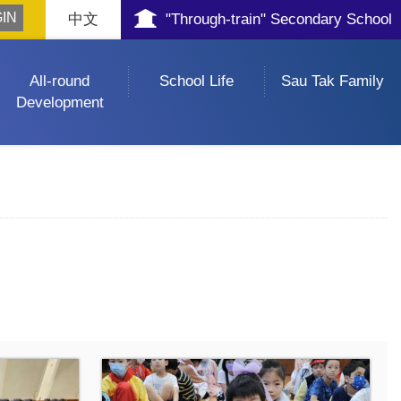
中文
"Through-train" Secondary School
All-round
School Life
Sau Tak Family
Development