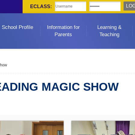
ECLASS:
School Profile
Information for
Learning &
Parents
Teaching
Show
EADING MAGIC SHOW