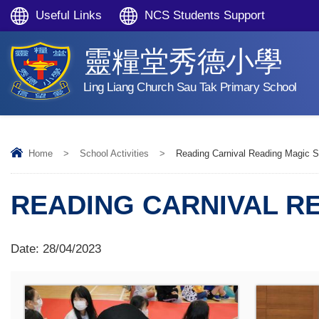
Useful Links
NCS Students Support
靈糧堂秀德小學
Ling Liang Church Sau Tak Primary School
Home
>
School Activities
>
Reading Carnival Reading Magic 
READING CARNIVAL R
Date:
28/04/2023