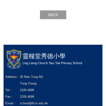
BACK
靈糧堂秀德小學
Ling Liang Church Sau Tak Primary School
Address：
35 Man Tung Rd,
Tung Chung
Tel：
2109 4688
Fax：
2109 4699
Email：
school@llcst.edu.hk