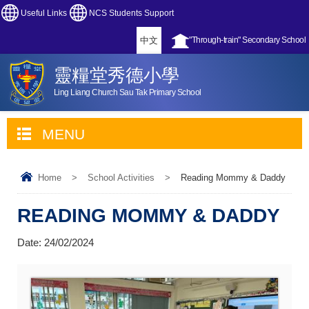
Useful Links
NCS Students Support
中文
"Through-train" Secondary School
靈糧堂秀德小學
Ling Liang Church Sau Tak Primary School
MENU
Home
>
School Activities
>
Reading Mommy & Daddy
READING MOMMY & DADDY
Date:
24/02/2024