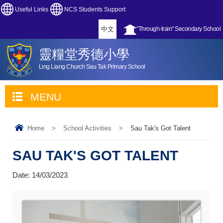
Useful Links
NCS Students Support
中文
"Through-train" Secondary School
靈糧堂秀德小學
Ling Liang Church Sau Tak Primary School
MENU
Home
>
School Activities
>
Sau Tak's Got Talent
SAU TAK'S GOT TALENT
Date:
14/03/2023