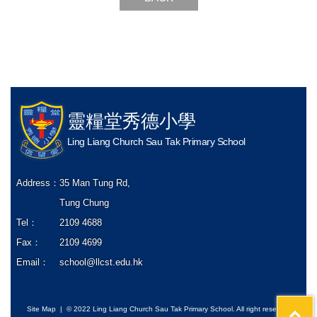
靈糧堂秀德小學
Ling Liang Church Sau Tak Primary School
Address：
35 Man Tung Rd,
Tung Chung
Tel：
2109 4688
Fax：
2109 4699
Email：
school@llcst.edu.hk
Site Map
| © 2022 Ling Liang Church Sau Tak Primary School. All right reserved