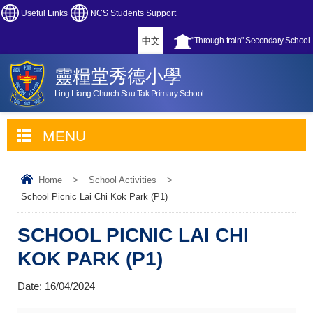
Useful Links
NCS Students Support
中文
"Through-train" Secondary School
靈糧堂秀德小學
Ling Liang Church Sau Tak Primary School
MENU
Home
>
School Activities
>
School Picnic Lai Chi Kok Park (P1)
SCHOOL PICNIC LAI CHI
KOK PARK (P1)
Date:
16/04/2024