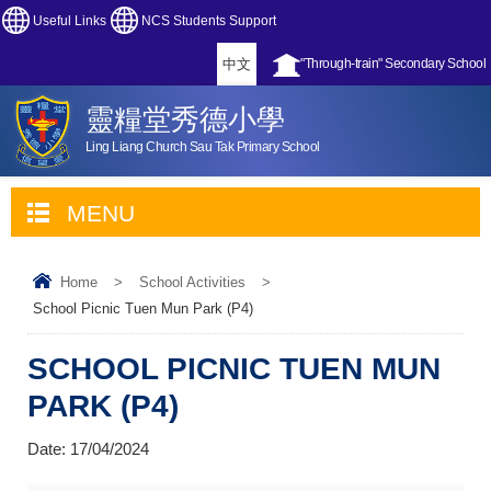
Useful Links
NCS Students Support
中文
"Through-train" Secondary School
靈糧堂秀德小學
Ling Liang Church Sau Tak Primary School
MENU
Home
>
School Activities
>
School Picnic Tuen Mun Park (P4)
SCHOOL PICNIC TUEN MUN
PARK (P4)
Date:
17/04/2024