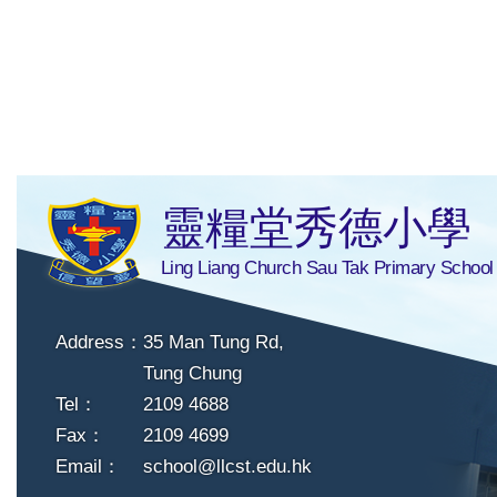
靈糧堂秀德小學
Ling Liang Church Sau Tak Primary School
Address：
35 Man Tung Rd,
Tung Chung
Tel：
2109 4688
Fax：
2109 4699
Email：
school@llcst.edu.hk