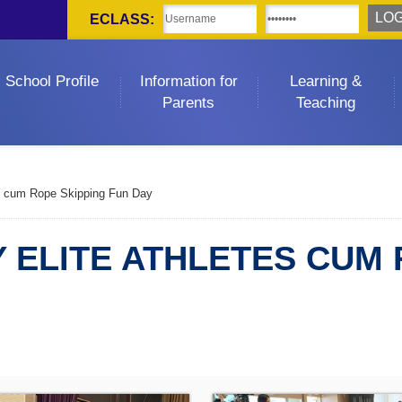
ECLASS:
School Profile
Information for
Learning &
Parents
Teaching
es cum Rope Skipping Fun Day
 ELITE ATHLETES CUM 