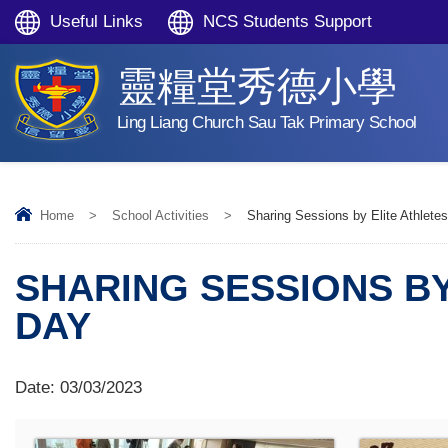
Useful Links
NCS Students Support
靈糧堂秀德小學
Ling Liang Church Sau Tak Primary School
Home
>
School Activities
>
Sharing Sessions by Elite Athlet
SHARING SESSIONS BY
DAY
Date:
03/03/2023