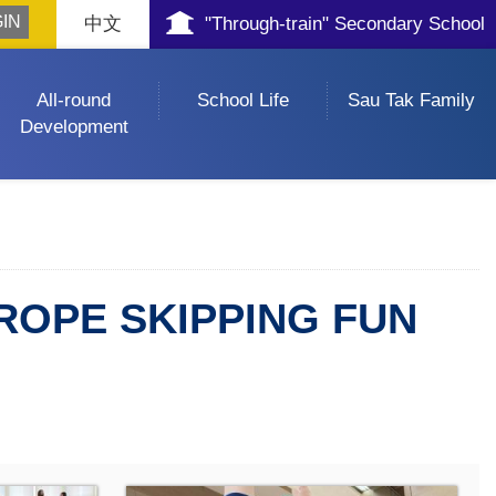
中文
"Through-train" Secondary School
All-round
School Life
Sau Tak Family
Development
ROPE SKIPPING FUN