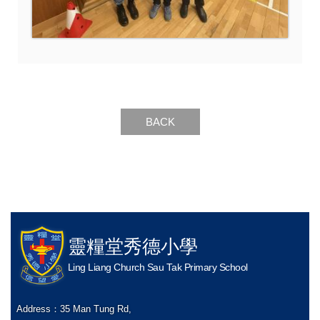
BACK
靈糧堂秀德小學
Ling Liang Church Sau Tak Primary School
Address：
35 Man Tung Rd,