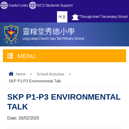
Useful Links
NCS Students Support
中文
"Through-train" Secondary School
靈糧堂秀德小學
Ling Liang Church Sau Tak Primary School
MENU
Home
>
School Activities
>
SKP P1-P3 Environmental Talk
SKP P1-P3 ENVIRONMENTAL
TALK
Date:
26/02/2025