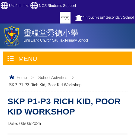
Useful Links
NCS Students Support
中文
"Through-train" Secondary School
靈糧堂秀德小學
Ling Liang Church Sau Tak Primary School
MENU
Home
>
School Activities
>
SKP P1-P3 Rich Kid, Poor Kid Workshop
SKP P1-P3 RICH KID, POOR
KID WORKSHOP
Date:
03/03/2025