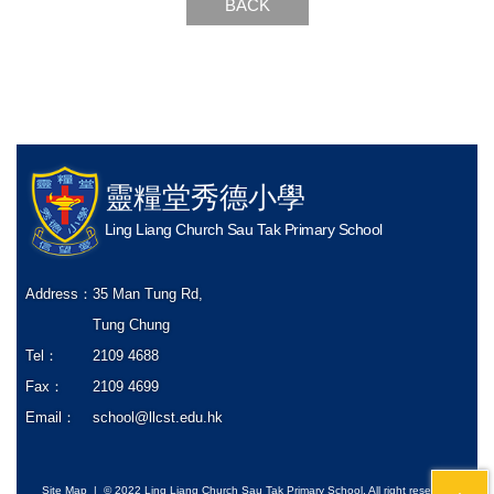
BACK
靈糧堂秀德小學
Ling Liang Church Sau Tak Primary School
Address：
35 Man Tung Rd,
Tung Chung
Tel：
2109 4688
Fax：
2109 4699
Email：
school@llcst.edu.hk
Site Map
| © 2022 Ling Liang Church Sau Tak Primary School. All right reserved