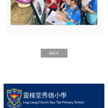
BACK
靈糧堂秀德小學
Ling Liang Church Sau Tak Primary School