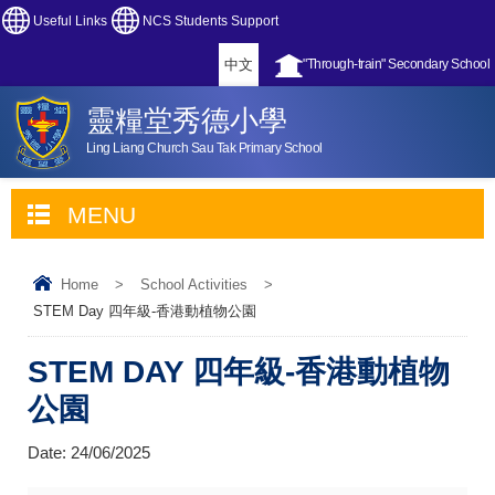
Useful Links
NCS Students Support
中文
"Through-train" Secondary School
靈糧堂秀德小學
Ling Liang Church Sau Tak Primary School
MENU
Home
>
School Activities
>
STEM Day 四年級-香港動植物公園
STEM DAY 四年級-香港動植物
公園
Date:
24/06/2025