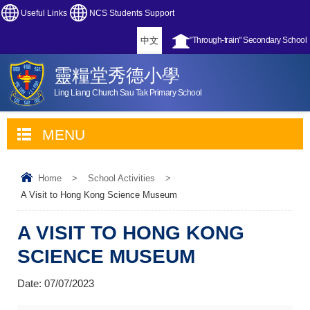
Useful Links
NCS Students Support
中文
"Through-train" Secondary School
靈糧堂秀德小學
Ling Liang Church Sau Tak Primary School
MENU
Home
>
School Activities
>
A Visit to Hong Kong Science Museum
A VISIT TO HONG KONG
SCIENCE MUSEUM
Date:
07/07/2023