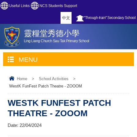
Useful Links
NCS Students Support
中文
"Through-train" Secondary School
靈糧堂秀德小學
Ling Liang Church Sau Tak Primary School
MENU
Home
>
School Activities
>
WestK FunFest Patch Theatre - ZOOOM
WESTK FUNFEST PATCH
THEATRE - ZOOOM
Date:
22/04/2024