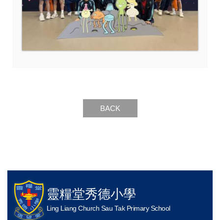
BACK
靈糧堂秀德小學
Ling Liang Church Sau Tak Primary School