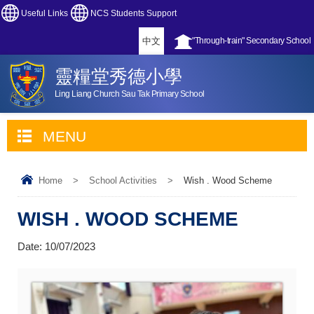
Useful Links
NCS Students Support
中文
"Through-train" Secondary School
靈糧堂秀德小學
Ling Liang Church Sau Tak Primary School
MENU
Home
>
School Activities
>
Wish . Wood Scheme
WISH . WOOD SCHEME
Date:
10/07/2023