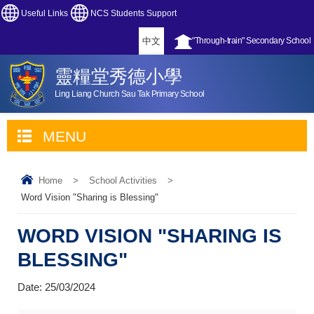
Useful Links
NCS Students Support
中文
"Through-train" Secondary School
靈糧堂秀德小學
Ling Liang Church Sau Tak Primary School
MENU
Home
>
School Activities
>
Word Vision "Sharing is Blessing"
WORD VISION "SHARING IS
BLESSING"
Date:
25/03/2024