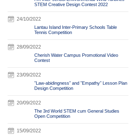
STEM Creative Design Contest 2022
24/10/2022
Lantau Island Inter-Primary Schools Table
Tennis Competition
28/09/2022
Cherish Water Campus Promotional Video
Contest
23/09/2022
"Law-abidingness" and "Empathy" Lesson Plan
Design Competition
20/09/2022
The 3rd World STEM cum General Studies
Open Competition
15/09/2022