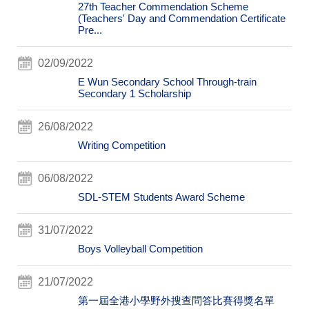
27th Teacher Commendation Scheme
(Teachers' Day and Commendation Certificate
Pre...
02/09/2022
E Wun Secondary School Through-train
Secondary 1 Scholarship
26/08/2022
Writing Competition
06/08/2022
SDL-STEM Students Award Scheme
31/07/2022
Boys Volleyball Competition
21/07/2022
第一屆全港小學野外搜查問答比賽得獎名單