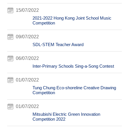
15/07/2022
2021-2022 Hong Kong Joint School Music
Competition
09/07/2022
SDL-STEM Teacher Award
06/07/2022
Inter-Primary Schools Sing-a-Song Contest
01/07/2022
Tung Chung Eco-shoreline Creative Drawing
Competition
01/07/2022
Mitsubishi Electric Green Innovation
Competition 2022