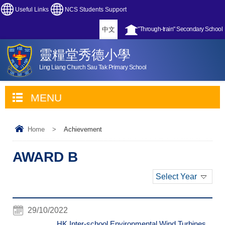
Useful Links
NCS Students Support
中文
"Through-train" Secondary School
靈糧堂秀德小學
Ling Liang Church Sau Tak Primary School
MENU
Home
>
Achievement
AWARD B
Select Year
29/10/2022
HK Inter-school Environmental Wind Turbines