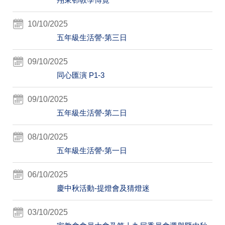
10/10/2025
五年級生活謍-第三日
09/10/2025
同心匯演 P1-3
09/10/2025
五年級生活謍-第二日
08/10/2025
五年級生活謍-第一日
06/10/2025
慶中秋活動-提燈會及猜燈迷
03/10/2025