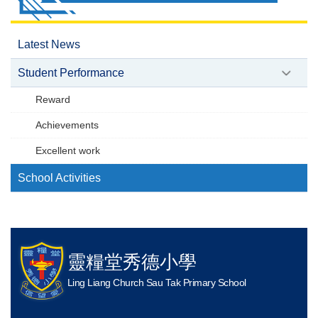
Latest News
Student Performance
Reward
Achievements
Excellent work
School Activities
靈糧堂秀德小學
Ling Liang Church Sau Tak Primary School