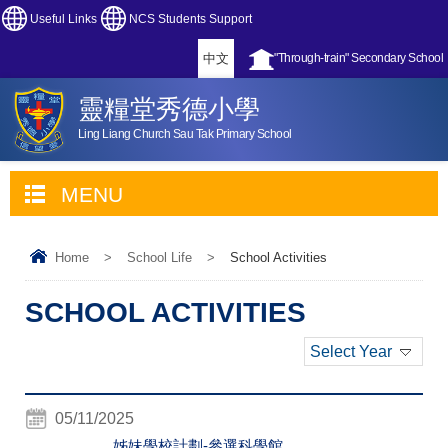
Useful Links
NCS Students Support
中文
"Through-train" Secondary School
靈糧堂秀德小學
Ling Liang Church Sau Tak Primary School
MENU
Home
>
School Life
>
School Activities
SCHOOL ACTIVITIES
Select Year
05/11/2025
姊妹學校計劃-參選科學館