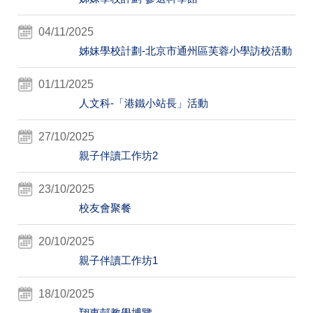
04/11/2025
姊妹學校計劃-北京市通州區芙蓉小學訪校活動
01/11/2025
人文科-「港鐵小站長」活動
27/10/2025
親子伴讀工作坊2
23/10/2025
校友會聚餐
20/10/2025
親子伴讀工作坊1
18/10/2025
翔東邨教學博覽