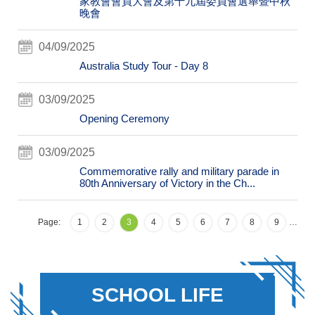
家教會會員大會及第十九屆委員會選舉暨中秋
晚會
04/09/2025
Australia Study Tour - Day 8
03/09/2025
Opening Ceremony
03/09/2025
Commemorative rally and military parade in
80th Anniversary of Victory in the Ch...
Page:
1
2
3
4
5
6
7
8
9
…
SCHOOL LIFE