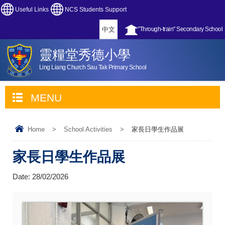
Useful Links
NCS Students Support
中文
"Through-train" Secondary School
靈糧堂秀德小學
Ling Liang Church Sau Tak Primary School
MENU
Home
>
School Activities
>
家長日學生作品展
家長日學生作品展
Date:
28/02/2026