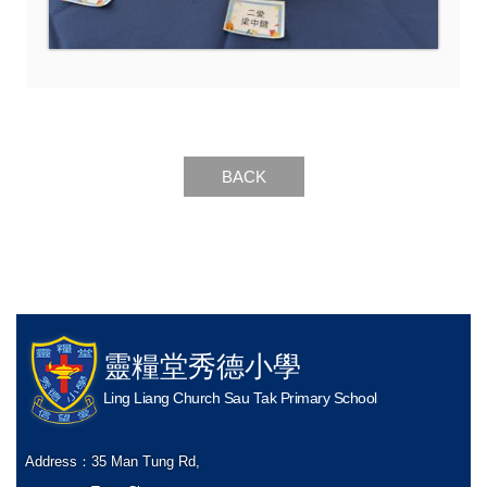
BACK
靈糧堂秀德小學
Ling Liang Church Sau Tak Primary School
Address：
35 Man Tung Rd,