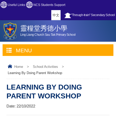
Useful Links
NCS Students Support
中文
"Through-train" Secondary School
靈糧堂秀德小學
Ling Liang Church Sau Tak Primary School
MENU
Home
>
School Activities
>
Learning By Doing Parent Workshop
LEARNING BY DOING
PARENT WORKSHOP
Date:
22/10/2022